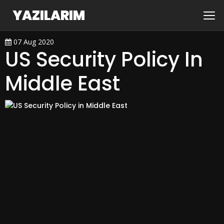
YAZILARIM
07 Aug 2020
US Security Policy In
Middle East